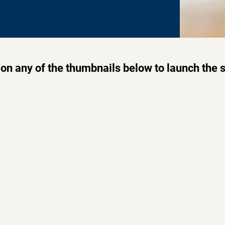
 on any of the thumbnails below to launch the 