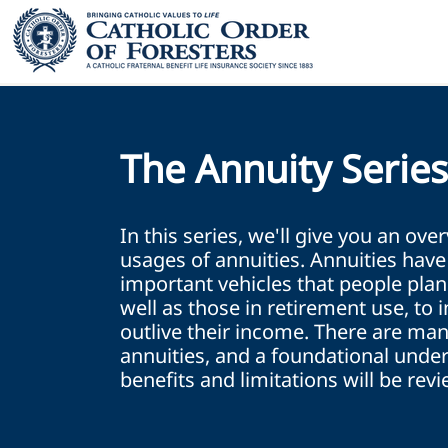
The Annuity Serie
In this series, we'll give you an ove
usages of annuities. Annuities hav
important vehicles that people plan
well as those in retirement use, to 
outlive their income. There are man
annuities, and a foundational under
benefits and limitations will be rev