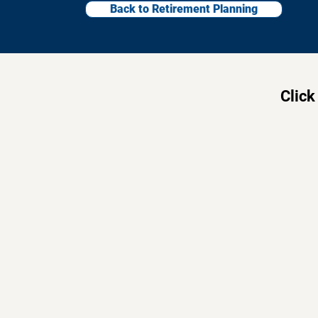
Back to Retirement Planning
Click