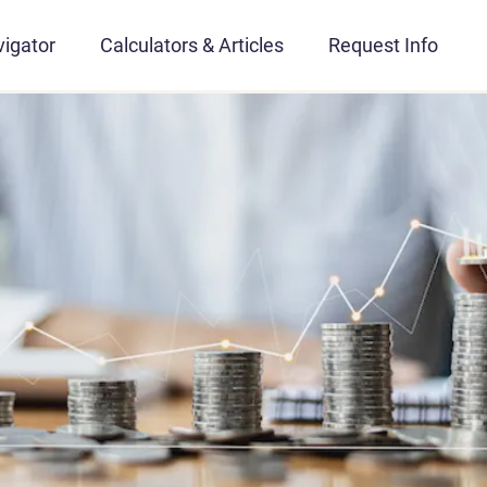
igator
Calculators & Articles
Request Info