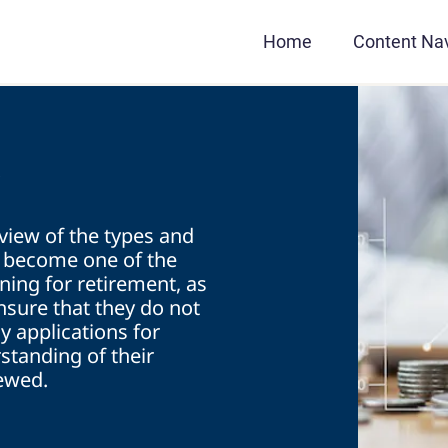
Home
Content Nav
s
rview of the types and
e become one of the
ning for retirement, as
insure that they do not
y applications for
standing of their
iewed.