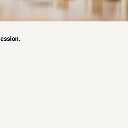
session.