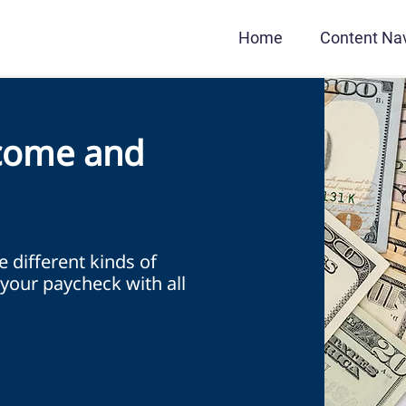
Home
Content Nav
come and
he different kinds of
your paycheck with all