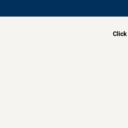
Click