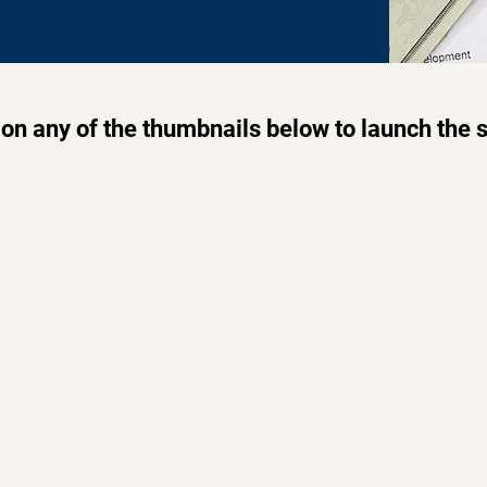
 on any of the thumbnails below to launch the 