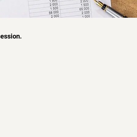
session.