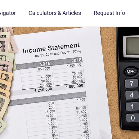
igator
Calculators & Articles
Request Info