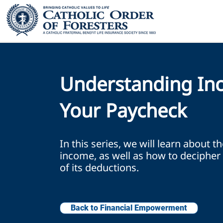
Understanding In
Your Paycheck
In this series, we will learn about t
income, as well as how to decipher 
of its deductions.
Back to Financial Empowerment