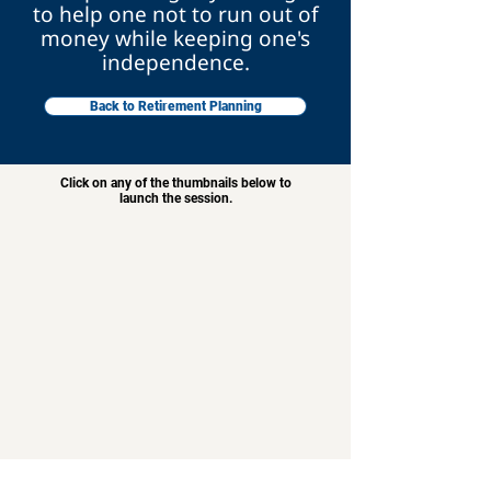
to help one not to run out of
money while keeping one's
independence.
Back to Retirement Planning
Click on any of the thumbnails below to
launch the session.