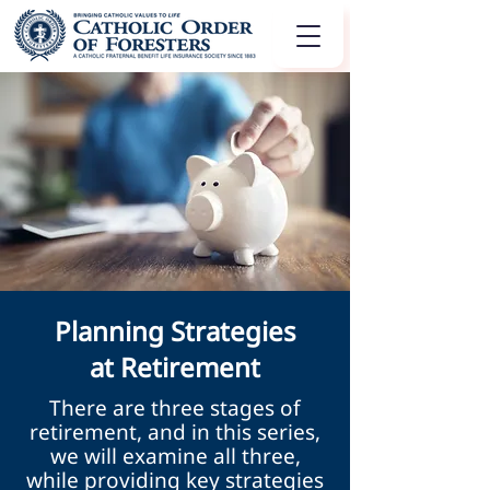
Planning Strategies
at Retirement
There are three stages of
retirement, and in this series,
we will examine all three,
while providing key strategies