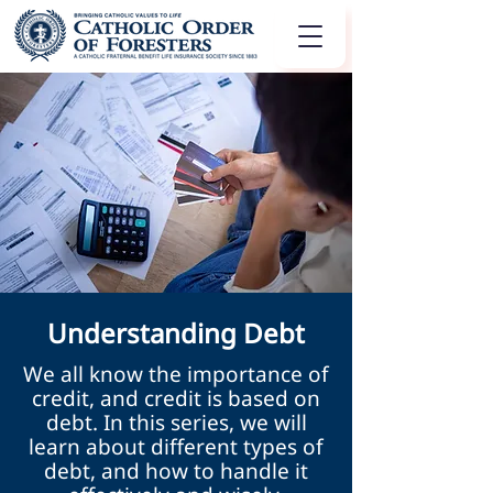
Understanding Debt
We all know the importance of
credit, and credit is based on
debt. In this series, we will
learn about different types of
debt, and how to handle it