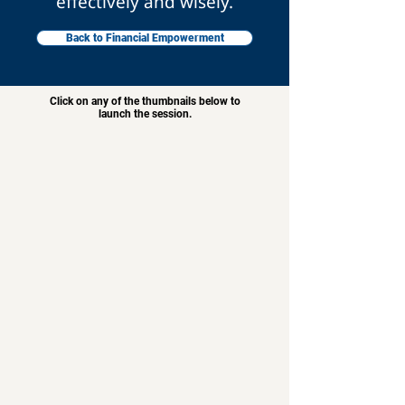
effectively and wisely.
Back to Financial Empowerment
Click on any of the thumbnails below to
launch the session.